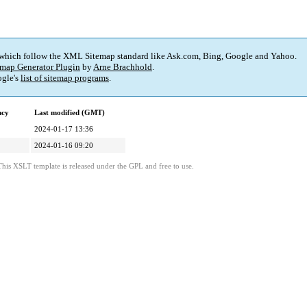
 which follow the XML Sitemap standard like Ask.com, Bing, Google and Yahoo.
map Generator Plugin
by
Arne Brachhold
.
gle's
list of sitemap programs
.
ncy
Last modified (GMT)
2024-01-17 13:36
2024-01-16 09:20
This XSLT template is released under the GPL and free to use.