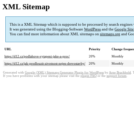
XML Sitemap
This is a XML Sitemap which is supposed to be processed by search engines
It was generated using the Blogging-Software
WordPress
and the
Google Site
You can find more information about XML sitemaps on
sitemaps.org
and Goo
URL
Priority
Change freque
https://d12.cz/podlahove-vytapeni-jake-a-proc/
20%
Monthly
https://d12.cz/jak-prodlouzit-zivotnost-nejen-drevostavby/
20%
Monthly
Generated with
Google (XML) Sitemaps Generator Plugin for WordPress
by
Arne Brachhold
. 
If you have problems with your sitemap please visit the
plugin FAQ
or the
support forum
.